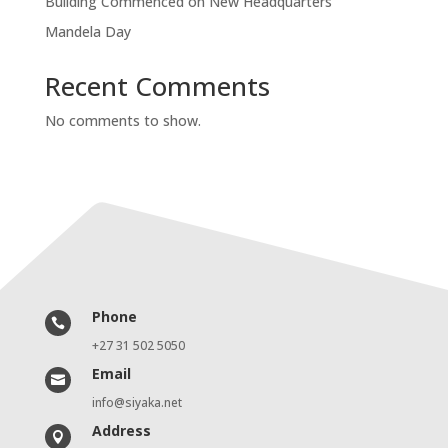
Building Commenced on New Headquarters
Mandela Day
Recent Comments
No comments to show.
Phone

+27 31 502 5050
Email

info@siyaka.net
Address
