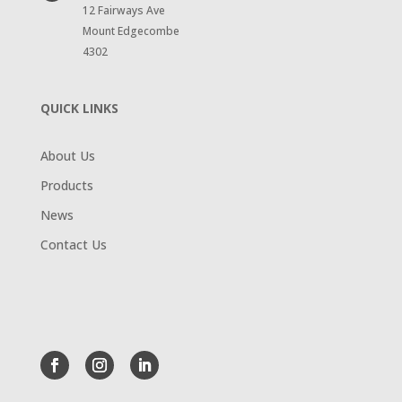
12 Fairways Ave
Mount Edgecombe
4302
QUICK LINKS
About Us
Products
News
Contact Us