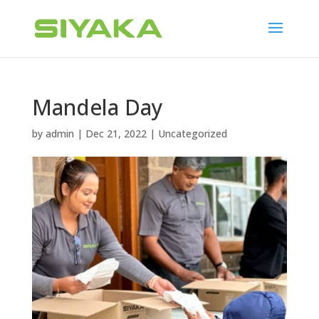
Mandela Day
by
admin
|
Dec 21, 2022
|
Uncategorized