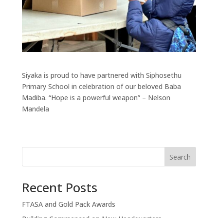
Siyaka is proud to have partnered with Siphosethu
Primary School in celebration of our beloved Baba
Madiba. “Hope is a powerful weapon” – Nelson
Mandela
Search
Recent Posts
FTASA and Gold Pack Awards